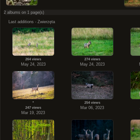
2 albums on 1 page(s)
Last additions - Zwierzęta
264 views
274 views
May 24, 2023
May 24, 2023
*
254 views
Mar 06, 2023
247 views
Mar 19, 2023