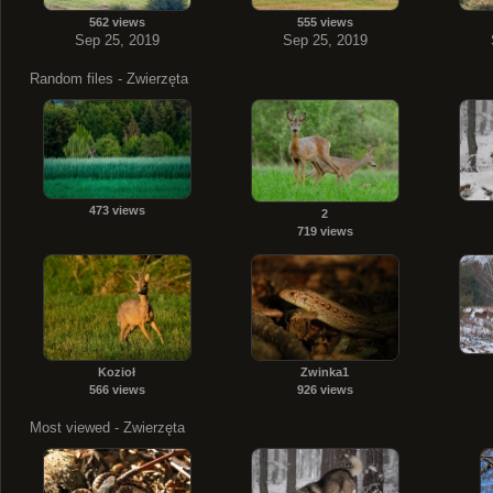
562 views
555 views
Sep 25, 2019
Sep 25, 2019
Random files - Zwierzęta
473 views
2
719 views
Kozioł
Zwinka1
566 views
926 views
Most viewed - Zwierzęta