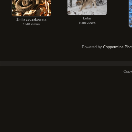
Luka
Żmija zygzakowata
1508 views
1548 views
Powered by
Coppermine Phot
Copyr