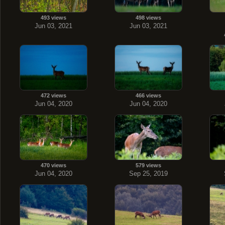
493 views
498 views
Jun 03, 2021
Jun 03, 2021
472 views
466 views
Jun 04, 2020
Jun 04, 2020
470 views
579 views
Jun 04, 2020
Sep 25, 2019