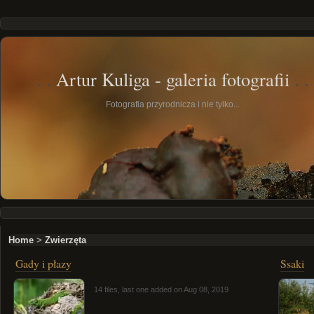
Artur Kuliga - galeria fotografii
Fotografia przyrodnicza i nie tylko...
Home
>
Zwierzęta
Gady i płazy
Ssaki
14 files, last one added on Aug 08, 2019